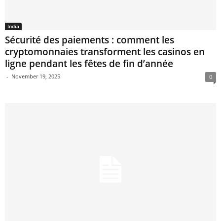
India
Sécurité des paiements : comment les
cryptomonnaies transforment les casinos en
ligne pendant les fêtes de fin d’année
-
November 19, 2025
0