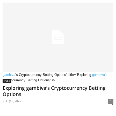
gambiva
’s Cryptocurrency Betting Options" title="Exploring
gambiva
’s
Cryptocurrency Betting Options" />
India
Exploring
gambiva
’s Cryptocurrency Betting
Options
-
July 9, 2025
0