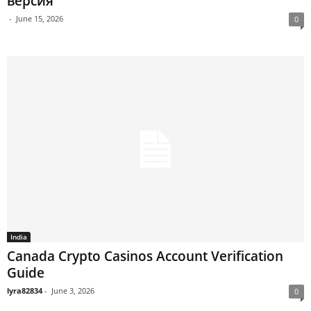
версия
-
June 15, 2026
0
India
Canada Crypto Casinos Account Verification
Guide
lyra82834
-
June 3, 2026
0