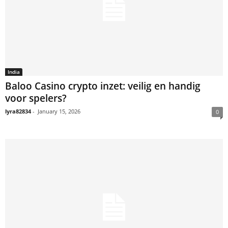
India
Baloo Casino crypto inzet: veilig en handig
voor spelers?
lyra82834
-
January 15, 2026
0