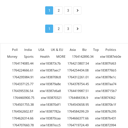
1
2
3
1
2
3
Poll
India
USA
UK & EU
Asia
Biz
Top
Politics
Money
Sports
Health
MORE
1764142890.34
xtw18387eb0e
1764174085.44
xtw183873c7b
1764213807.54
xtw18387fd63
1764224666.61
xtw18387aec7
1764254434.08
xtw1838776b5
1764295984.91
xtw1838708c8
1764312261.01
xtw183878e1c
1764337125.77
xtw183879a8e
1764378754.45
xtw18387aa74
1764395336.54
xtw18387d6a8
1764419987.51
xtw1838715b7
1764460900.75
xtw183870321
1764484336.9
xtw183874362
1764501755.38
xtw183870df1
1764543658.95
xtw183870b1f
1764562602.87
xtw18387782a
1764584299.29
xtw18387b295
1764626314.66
xtw183870caa
1764666377.66
xtw18387b431
1764707660.78
xtw18387ecc5
1764719724.49
xtw183872994