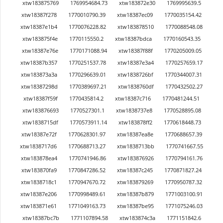
xtw183875769
1769954684.73
xtw183872e30
1769995639.5
xtw18387f278
1770010790.39
xtw18387ec09
1770035154.42
xtw18387e1b4
1770076228.82
xtw183878510
1770088548.08
xtw183875f4e
1770115550.2
xtw18387bdca
1770160543.35
xtw18387e76e
1770171088.94
xtw18387f88f
1770205009.05
xtw18387b357
1770251537.78
xtw18387e3a4
1770257659.17
xtw183873a3a
1770296639.01
xtw1838726bf
1770344007.31
xtw18387298d
1770389697.21
xtw1838760df
1770432502.27
xtw18387f59f
1770435814.2
xtw18387c716
1770481244.51
xtw183876693
1770527301.1
xtw1838737e8
1770528895.08
xtw1838715df
1770573911.14
xtw183878ff2
1770618448.73
xtw18387e72f
1770628301.97
xtw18387ea8e
1770688657.39
xtw1838717d6
1770688713.27
xtw1838713bb
1770741667.55
xtw183878ea4
1770741946.86
xtw183876926
1770794161.76
xtw183870fa9
1770847286.52
xtw18387c245
1770871827.24
xtw1838718c1
1770947670.72
xtw183879269
1770950787.32
xtw18387e206
1770998489.61
xtw18387b879
1771003100.91
xtw183871e61
1771049163.73
xtw18387be95
1771075246.03
xtw18387bc7b
1771107894.58
xtw183874c3a
1771151842.6