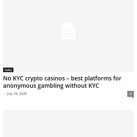
India
No KYC crypto casinos – best platforms for
anonymous gambling without KYC
-
July 24, 2026
0