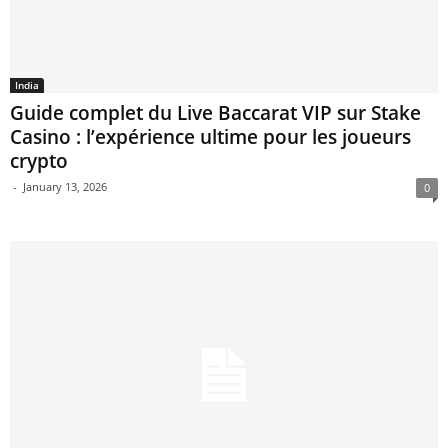
India
Guide complet du Live Baccarat VIP sur Stake
Casino : l’expérience ultime pour les joueurs
crypto
-
January 13, 2026
0