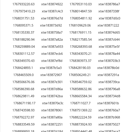
1767933220.63
xtw183874922
1767953110.03
xtw1838786a7
1767973410.23
xtw18387c4c3
1768014847.59
xtw18387338f
1768031751.53
xtw183876d7d
1768054811.92
xtw18387d0c0
1768095371.5
xtw183873d92
1768109629.06
xtw183871222
1768135330.37
xtw1838758a7
1768176911.15
xtw183874d65
1768188290.94
xtw18387a82a
1768217585.54
xtw18387c644
1768259889.04
xtw18387a933
1768268393.68
xtw183875e5f
1768301112.57
xtw18387ecb6
1768343070.21
xtw183878a44
1768349370.43
xtw18387ef8d
1768383973.37
xtw1838703b3
1768424893.1
xtw18387b5a3
1768428190.03
xtw183878b0d
1768465509.0
xtw183872907
1768506249.21
xtw18387291a
1768506676.06
xtw18387e301
1768546759.02
xtw1838739ca
1768586390.68
xtw18387d86a
1768588632.86
xtw1838796a8
1768629811.49
xtw1838742ba
1768665584.34
xtw1838734d8
1768671190.17
xtw183870e3c
1768711027.7
xtw18387601b
1768743598.93
xtw183878061
1768751369.22
xtw1838760a7
1768792272.97
xtw18387a80a
1768822224.59
xtw18387b968
1768833549.59
xtw183872251
1768873924.93
xtw183875027
1768899950.18
xtw18387d18d
1768914442.48
xtw18387aca7