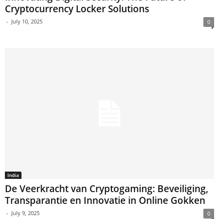
Cryptocurrency Locker Solutions
-
July 10, 2025
0
India
De Veerkracht van Cryptogaming: Beveiliging,
Transparantie en Innovatie in Online Gokken
-
July 9, 2025
0