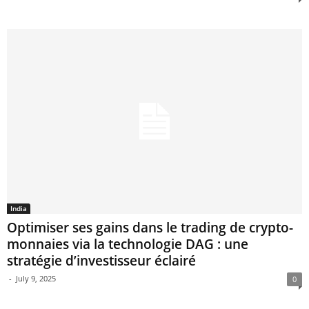
India
Optimiser ses gains dans le trading de crypto-
monnaies via la technologie DAG : une
stratégie d’investisseur éclairé
-
July 9, 2025
0