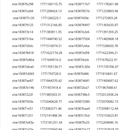
xtw18387b298
1771160110.75
xtw1838717e7
1771178261.08
xtw18387ca94
1771208424.13
xtw18387857d
1771233803.96
xtw183875120
1771260223.1
xtw18387439e
1771272903.28
xtw183879125
1771312166.85
xtw183878497
1771365635.87
xtw183873c14
1771383811.35
xtw18387e2e6
1771391359.25
xtw18387316a
1771448740.52
xtw183877504
1771482868.18
xtw1838720dc
1771510074.51
xtw18387ce6a
1771538650.78
xtw183878418
1771622174.28
xtw18387e0f8
1771622394.21
xtw18387e86d
1771649516.0
xtw183874cbb
1771678222.91
xtw18387dba0
1771705134.71
xtw18387c30d
1771735706.47
xtw18387d065
1771793728.0
xtw183876486
1771816841.67
xtw18387ae87
1771844370.42
xtw183874681
1771900687.62
xtw18387e146
1771957418.4
xtw183872ba7
1771967688.61
xtw18387222f
1771985303.31
xtw1838738b3
1772012938.24
xtw18387593e
1772040628.77
xtw183873389
1772070082.15
xtw183871e51
1772082571.46
xtw18387baa4
1772098112.44
xtw183871251
1772141488.34
xtw18387c7bd
1772153623.81
xtw18387e83a
1772181251.54
xtw18387fe25
1772209680.16
xtw183871d7e
1772237660.84
xtw183871b27
1772257618.33