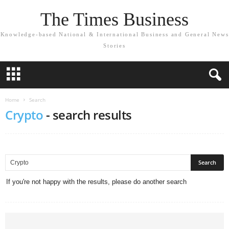
The Times Business
Knowledge-based National & International Business and General News
Stories
Home
Search
Crypto
-
search results
If you're not happy with the results, please do another search