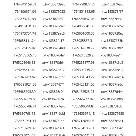
1764749159.39
xtw1838739e5
1764790877.51
xtw18387fecc
1764806674.04
xtw183875033
1764831853.95
xtw183878f67
1764873214.93
xtw183876f50
1764886837.76
xtw18387ee79
1764916158.39
xtw183876ea7
1764959041.38
xtw183873e52
1764973704.74
xtw18387eac5
1765001000.35
xtw1838720ec
1765058111.24
xtw18387fa17
1765085857.31
xtw18387153b
1765128155.02
xtw1838764a0
1765142238.72
xtw1838728ce
1765170565.13
xtw1838764a1
1765213520.2
xtw18387ee11
1765225946.13
xtw183870d64
1765255877.95
xtw18387c3d5
1765298811.41
xtw183872217
1765309735.29
xtw18387ee12
1765340203.82
xtw183876177
1765381543.22
xtw18387ae14
1765391921.36
xtw1838747f1
1765423131.05
xtw18387fe6c
1765465793.39
xtw183878c04
1765472523.23
xtw18387d444
1765507229.8
xtw183878024
1765548432.02
xtw183879888
1765553786.41
xtw183877ecc
1765590044.8
xtw18387316b
1765630763.75
xtw1838710dd
1765633974.15
xtw183877688
1765671951.33
xtw18387f1ae
1765712095.06
xtw18387e3a1
1765713789.37
xtw18387c371
1765754135.81
xtw18387354d
1765795074.03
xtw1838718b9
1765795471.11
xtw18387bc7a