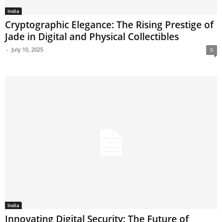
India
Cryptographic Elegance: The Rising Prestige of
Jade in Digital and Physical Collectibles
-
July 10, 2025
0
India
Innovating Digital Security: The Future of