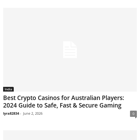
India
Best Crypto Casinos for Australian Players:
2024 Guide to Safe, Fast & Secure Gaming
lyra82834
-
June 2, 2026
0