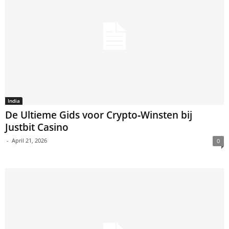
India
De Ultieme Gids voor Crypto‑Winsten bij
Justbit Casino
-
April 21, 2026
0