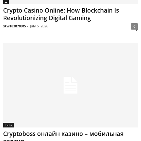
w
Crypto Casino Online: How Blockchain Is
Revolutionizing Digital Gaming
xtw1838789f5
-
July 5, 2026
0
India
Cryptoboss онлайн казино – мобильная