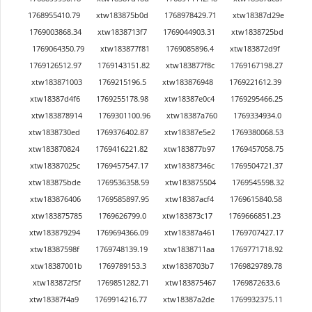
1768955410.79
xtw183875b0d
1768978429.71
xtw18387d29e
1769003868.34
xtw1838713f7
1769044903.31
xtw1838725bd
1769064350.79
xtw183877f81
1769085896.4
xtw183872d9f
1769126512.97
1769143151.82
xtw183877f8c
1769167198.27
xtw183871003
1769215196.5
xtw183876948
1769221612.39
xtw18387d4f6
1769255178.98
xtw18387e0c4
1769295466.25
xtw183878914
1769301100.96
xtw18387a760
1769334934.0
xtw1838730ed
1769376402.87
xtw18387e5e2
1769380068.53
xtw183870824
1769416221.82
xtw183877b97
1769457058.75
xtw18387025c
1769457547.17
xtw18387346c
1769504721.37
xtw183875bde
1769536358.59
xtw183875504
1769545598.32
xtw183876406
1769585897.95
xtw18387acf4
1769615840.58
xtw183875785
1769626799.0
xtw183873c17
1769666851.23
xtw183879294
1769694366.09
xtw18387a461
1769707427.17
xtw18387598f
1769748139.19
xtw1838711aa
1769771718.92
xtw18387001b
1769789153.3
xtw1838703b7
1769829789.78
xtw183872f5f
1769851282.71
xtw183875467
1769872633.6
xtw18387f4a9
1769914216.77
xtw18387a2de
1769932375.11