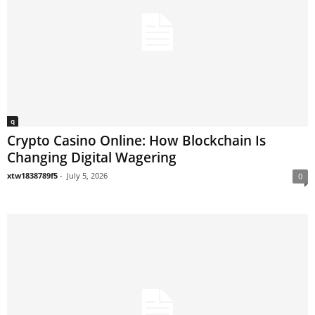
q
Crypto Casino Online: How Blockchain Is
Changing Digital Wagering
xtw1838789f5
-
July 5, 2026
0