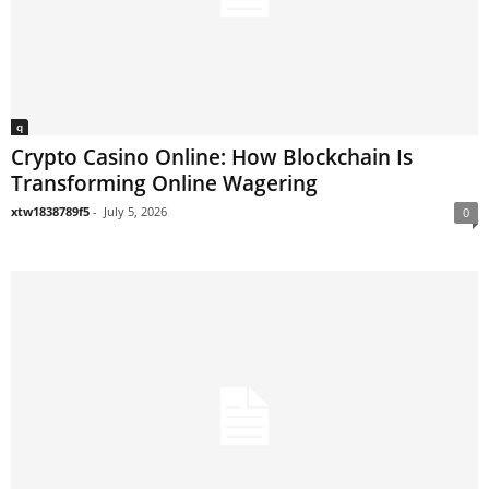
q
Crypto Casino Online: How Blockchain Is
Transforming Online Wagering
xtw1838789f5
-
July 5, 2026
0