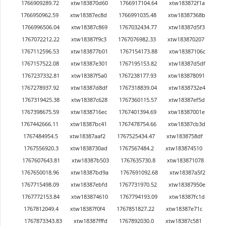
1766909289.72
xtw183870d60
1766917104.64
xtw183872f1a
1766950962.59
xtw18387ec8d
1766991035.48
xtw18387368b
1766996506.04
xtw18387c869
1767032434.77
xtw18387d5f3
1767072212.22
xtw18387f9c3
1767076982.33
xtw183870207
1767112596.53
xtw183877b01
1767154173.88
xtw18387106c
1767157522.08
xtw18387e301
1767195153.82
xtw18387d5df
1767237332.81
xtw18387f5a0
1767238177.93
xtw183878091
1767278937.92
xtw18387d8df
1767318839.04
xtw1838732e4
1767319425.38
xtw18387c628
1767360115.57
xtw18387ef5d
1767398675.59
xtw1838716ec
1767401394.69
xtw18387001e
1767442666.11
xtw18387bc41
1767478754.66
xtw18387cb3d
1767484954.5
xtw18387aaf2
1767525434.47
xtw1838758df
1767556920.3
xtw1838730ad
1767567484.2
xtw183874510
1767607643.81
xtw18387b503
1767635730.8
xtw183871078
1767650018.96
xtw18387bd9a
1767691092.68
xtw18387a5f2
1767715498.09
xtw18387ebfd
1767731970.52
xtw18387950e
1767772153.84
xtw183874610
1767794193.09
xtw18387fc1d
1767812049.4
xtw18387f0f4
1767851827.22
xtw18387e71c
1767873343.83
xtw18387fffd
1767892030.0
xtw18387c581