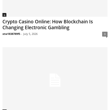
q
Crypto Casino Online: How Blockchain Is
Changing Electronic Gambling
xtw1838789f5
-
July 5, 2026
0