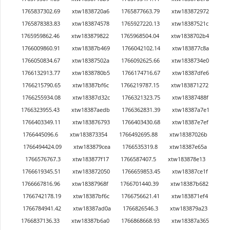
1765837302.69
xtw1838720a6
1765877663.79
xtw183872972
1765878383.83
xtw183874578
1765927220.13
xtw18387521c
1765959862.46
xtw183879822
1765968504.04
xtw1838702b4
1766009860.91
xtw18387b469
1766042102.14
xtw183877c8a
1766050834.67
xtw18387502a
1766092625.66
xtw1838734e0
1766132913.77
xtw1838780b5
1766174716.67
xtw18387dfe6
1766215790.65
xtw18387bf6c
1766219787.15
xtw183871272
1766255934.08
xtw18387d32c
1766321323.75
xtw18387488f
1766323955.43
xtw18387aedb
1766362831.39
xtw18387a7e1
1766403349.11
xtw183876793
1766403430.68
xtw18387e7ef
1766445096.6
xtw183873354
1766492695.88
xtw18387026b
1766494424.09
xtw183879cea
1766535319.8
xtw18387e65a
1766576767.3
xtw183877f17
1766587407.5
xtw183878e13
1766619345.51
xtw183872050
1766659853.45
xtw18387ce1f
1766667816.96
xtw18387968f
1766701440.39
xtw18387b682
1766742178.19
xtw18387bf6c
1766756621.41
xtw183871ef4
1766784941.42
xtw18387ad0a
1766826546.3
xtw183879a23
1766837136.33
xtw18387b6a0
1766868668.93
xtw18387a365