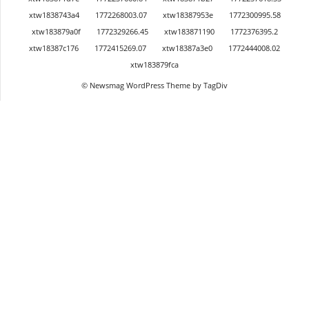
xtw1838743a4
1772268003.07
xtw18387953e
1772300995.58
xtw183879a0f
1772329266.45
xtw183871190
1772376395.2
xtw18387c176
1772415269.07
xtw18387a3e0
1772444008.02
xtw183879fca
© Newsmag WordPress Theme by TagDiv