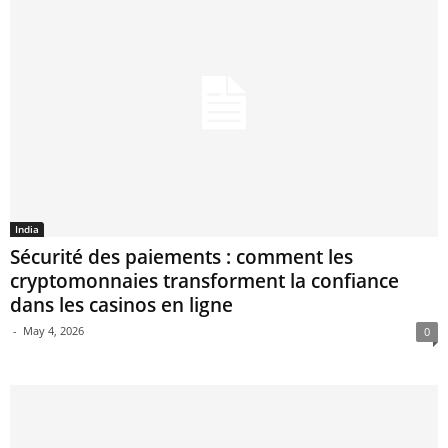
India
Sécurité des paiements : comment les
cryptomonnaies transforment la confiance
dans les casinos en ligne
-
May 4, 2026
0