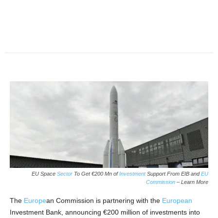
EU Space
Sector
To Get €200 Mn of
Investment
Support From EIB and
EU
Commission
– Learn More
The
Europe
an Commission is partnering with the
European
Investment Bank, announcing €200 million of investments into