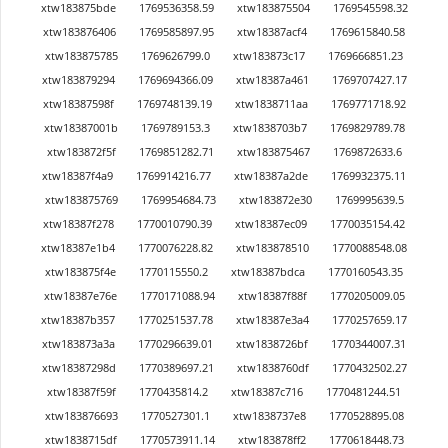
xtw183875bde
1769536358.59
xtw183875504
1769545598.32
xtw183876406
1769585897.95
xtw18387acf4
1769615840.58
xtw183875785
1769626799.0
xtw183873c17
1769666851.23
xtw183879294
1769694366.09
xtw18387a461
1769707427.17
xtw18387598f
1769748139.19
xtw1838711aa
1769771718.92
xtw18387001b
1769789153.3
xtw1838703b7
1769829789.78
xtw183872f5f
1769851282.71
xtw183875467
1769872633.6
xtw18387f4a9
1769914216.77
xtw18387a2de
1769932375.11
xtw183875769
1769954684.73
xtw183872e30
1769995639.5
xtw18387f278
1770010790.39
xtw18387ec09
1770035154.42
xtw18387e1b4
1770076228.82
xtw183878510
1770088548.08
xtw183875f4e
1770115550.2
xtw18387bdca
1770160543.35
xtw18387e76e
1770171088.94
xtw18387f88f
1770205009.05
xtw18387b357
1770251537.78
xtw18387e3a4
1770257659.17
xtw183873a3a
1770296639.01
xtw1838726bf
1770344007.31
xtw18387298d
1770389697.21
xtw1838760df
1770432502.27
xtw18387f59f
1770435814.2
xtw18387c716
1770481244.51
xtw183876693
1770527301.1
xtw1838737e8
1770528895.08
xtw1838715df
1770573911.14
xtw183878ff2
1770618448.73