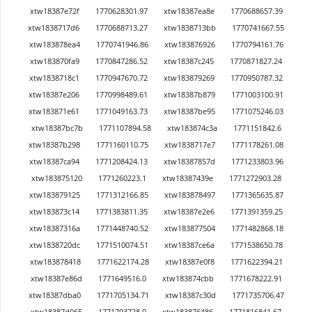
xtw18387e72f
1770628301.97
xtw18387ea8e
1770688657.39
xtw1838717d6
1770688713.27
xtw1838713bb
1770741667.55
xtw183878ea4
1770741946.86
xtw183876926
1770794161.76
xtw183870fa9
1770847286.52
xtw18387c245
1770871827.24
xtw1838718c1
1770947670.72
xtw183879269
1770950787.32
xtw18387e206
1770998489.61
xtw18387b879
1771003100.91
xtw183871e61
1771049163.73
xtw18387be95
1771075246.03
xtw18387bc7b
1771107894.58
xtw183874c3a
1771151842.6
xtw18387b298
1771160110.75
xtw1838717e7
1771178261.08
xtw18387ca94
1771208424.13
xtw18387857d
1771233803.96
xtw183875120
1771260223.1
xtw18387439e
1771272903.28
xtw183879125
1771312166.85
xtw183878497
1771365635.87
xtw183873c14
1771383811.35
xtw18387e2e6
1771391359.25
xtw18387316a
1771448740.52
xtw183877504
1771482868.18
xtw1838720dc
1771510074.51
xtw18387ce6a
1771538650.78
xtw183878418
1771622174.28
xtw18387e0f8
1771622394.21
xtw18387e86d
1771649516.0
xtw183874cbb
1771678222.91
xtw18387dba0
1771705134.71
xtw18387c30d
1771735706.47
xtw18387d065
1771793728.0
xtw183876486
1771816841.67