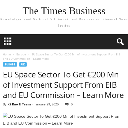
The Times Business
Knowledge-based National & International Business and General News
Stories
Home
Europe
EU Space Sector To Get €200 Mn of Investment Support From EIB
and EU Commission – Learn More
EUROPE
UK
EU Space Sector To Get €200 Mn
of Investment Support From EIB
and EU Commission – Learn More
By
KS Rao & Team
-
January 29, 2020
0