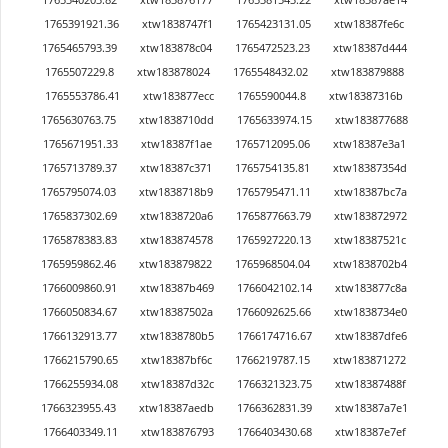
1765391921.36
xtw1838747f1
1765423131.05
xtw18387fe6c
1765465793.39
xtw183878c04
1765472523.23
xtw18387d444
1765507229.8
xtw183878024
1765548432.02
xtw183879888
1765553786.41
xtw183877ecc
1765590044.8
xtw18387316b
1765630763.75
xtw1838710dd
1765633974.15
xtw183877688
1765671951.33
xtw18387f1ae
1765712095.06
xtw18387e3a1
1765713789.37
xtw18387c371
1765754135.81
xtw18387354d
1765795074.03
xtw1838718b9
1765795471.11
xtw18387bc7a
1765837302.69
xtw1838720a6
1765877663.79
xtw183872972
1765878383.83
xtw183874578
1765927220.13
xtw18387521c
1765959862.46
xtw183879822
1765968504.04
xtw1838702b4
1766009860.91
xtw18387b469
1766042102.14
xtw183877c8a
1766050834.67
xtw18387502a
1766092625.66
xtw1838734e0
1766132913.77
xtw1838780b5
1766174716.67
xtw18387dfe6
1766215790.65
xtw18387bf6c
1766219787.15
xtw183871272
1766255934.08
xtw18387d32c
1766321323.75
xtw18387488f
1766323955.43
xtw18387aedb
1766362831.39
xtw18387a7e1
1766403349.11
xtw183876793
1766403430.68
xtw18387e7ef