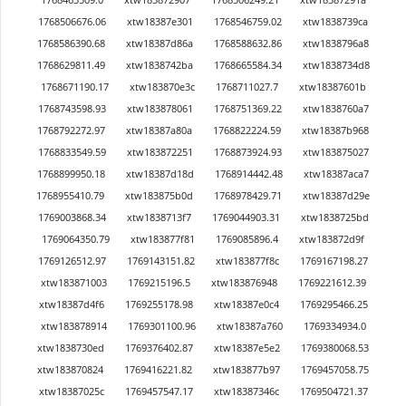
1768506676.06
xtw18387e301
1768546759.02
xtw1838739ca
1768586390.68
xtw18387d86a
1768588632.86
xtw1838796a8
1768629811.49
xtw1838742ba
1768665584.34
xtw1838734d8
1768671190.17
xtw183870e3c
1768711027.7
xtw18387601b
1768743598.93
xtw183878061
1768751369.22
xtw1838760a7
1768792272.97
xtw18387a80a
1768822224.59
xtw18387b968
1768833549.59
xtw183872251
1768873924.93
xtw183875027
1768899950.18
xtw18387d18d
1768914442.48
xtw18387aca7
1768955410.79
xtw183875b0d
1768978429.71
xtw18387d29e
1769003868.34
xtw1838713f7
1769044903.31
xtw1838725bd
1769064350.79
xtw183877f81
1769085896.4
xtw183872d9f
1769126512.97
1769143151.82
xtw183877f8c
1769167198.27
xtw183871003
1769215196.5
xtw183876948
1769221612.39
xtw18387d4f6
1769255178.98
xtw18387e0c4
1769295466.25
xtw183878914
1769301100.96
xtw18387a760
1769334934.0
xtw1838730ed
1769376402.87
xtw18387e5e2
1769380068.53
xtw183870824
1769416221.82
xtw183877b97
1769457058.75
xtw18387025c
1769457547.17
xtw18387346c
1769504721.37