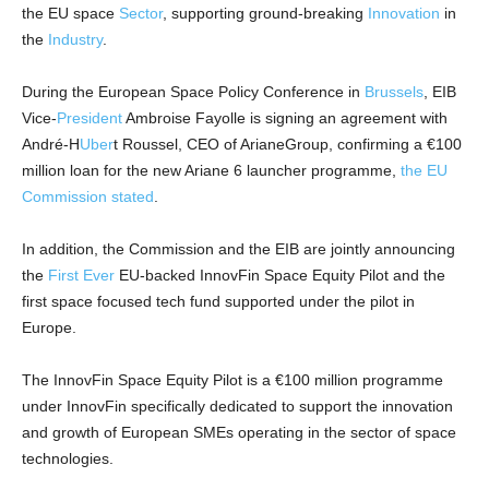
the EU space
Sector
, supporting ground-breaking
Innovation
in
the
Industry
.
During the European Space Policy Conference in
Brussels
, EIB
Vice-
President
Ambroise Fayolle is signing an agreement with
André-H
Uber
t Roussel, CEO of ArianeGroup, confirming a €100
million loan for the new Ariane 6 launcher programme,
the EU
Commission stated
.
In addition, the Commission and the EIB are jointly announcing
the
First Ever
EU-backed InnovFin Space Equity Pilot and the
first space focused tech fund supported under the pilot in
Europe.
The InnovFin Space Equity Pilot is a €100 million programme
under InnovFin specifically dedicated to support the innovation
and growth of European SMEs operating in the sector of space
technologies.