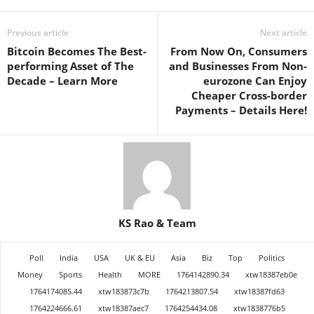
Previous article
Next article
Bitcoin Becomes The Best-
From Now On, Consumers
performing Asset of The
and Businesses From Non-
Decade – Learn More
eurozone Can Enjoy
Cheaper Cross-border
Payments – Details Here!
KS Rao & Team
Poll
India
USA
UK & EU
Asia
Biz
Top
Politics
Money
Sports
Health
MORE
1764142890.34
xtw18387eb0e
1764174085.44
xtw183873c7b
1764213807.54
xtw18387fd63
1764224666.61
xtw18387aec7
1764254434.08
xtw1838776b5