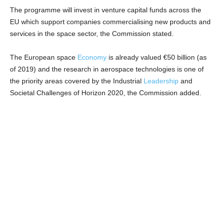
The programme will invest in venture capital funds across the
EU which support companies commercialising new products and
services in the space sector, the Commission stated.
The European space
Economy
is already valued €50 billion (as
of 2019) and the research in aerospace technologies is one of
the priority areas covered by the Industrial
Leadership
and
Societal Challenges of Horizon 2020, the Commission added.