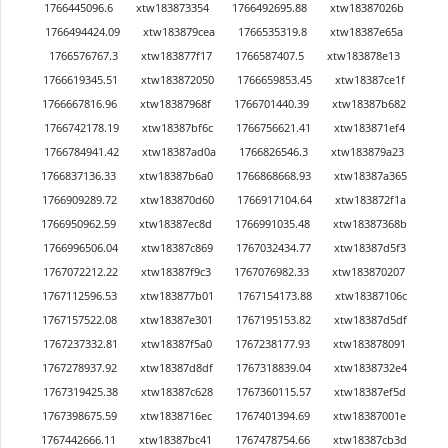
1766445096.6
xtw183873354
1766492695.88
xtw18387026b
1766494424.09
xtw183879cea
1766535319.8
xtw18387e65a
1766576767.3
xtw183877f17
1766587407.5
xtw183878e13
1766619345.51
xtw183872050
1766659853.45
xtw18387ce1f
1766667816.96
xtw18387968f
1766701440.39
xtw18387b682
1766742178.19
xtw18387bf6c
1766756621.41
xtw183871ef4
1766784941.42
xtw18387ad0a
1766826546.3
xtw183879a23
1766837136.33
xtw18387b6a0
1766868668.93
xtw18387a365
1766909289.72
xtw183870d60
1766917104.64
xtw183872f1a
1766950962.59
xtw18387ec8d
1766991035.48
xtw18387368b
1766996506.04
xtw18387c869
1767032434.77
xtw18387d5f3
1767072212.22
xtw18387f9c3
1767076982.33
xtw183870207
1767112596.53
xtw183877b01
1767154173.88
xtw18387106c
1767157522.08
xtw18387e301
1767195153.82
xtw18387d5df
1767237332.81
xtw18387f5a0
1767238177.93
xtw183878091
1767278937.92
xtw18387d8df
1767318839.04
xtw1838732e4
1767319425.38
xtw18387c628
1767360115.57
xtw18387ef5d
1767398675.59
xtw1838716ec
1767401394.69
xtw18387001e
1767442666.11
xtw18387bc41
1767478754.66
xtw18387cb3d