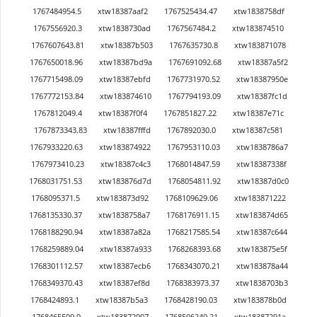
1767484954.5
xtw18387aaf2
1767525434.47
xtw1838758df
1767556920.3
xtw1838730ad
1767567484.2
xtw183874510
1767607643.81
xtw18387b503
1767635730.8
xtw183871078
1767650018.96
xtw18387bd9a
1767691092.68
xtw18387a5f2
1767715498.09
xtw18387ebfd
1767731970.52
xtw18387950e
1767772153.84
xtw183874610
1767794193.09
xtw18387fc1d
1767812049.4
xtw18387f0f4
1767851827.22
xtw18387e71c
1767873343.83
xtw18387fffd
1767892030.0
xtw18387c581
1767933220.63
xtw183874922
1767953110.03
xtw1838786a7
1767973410.23
xtw18387c4c3
1768014847.59
xtw18387338f
1768031751.53
xtw183876d7d
1768054811.92
xtw18387d0c0
1768095371.5
xtw183873d92
1768109629.06
xtw183871222
1768135330.37
xtw1838758a7
1768176911.15
xtw183874d65
1768188290.94
xtw18387a82a
1768217585.54
xtw18387c644
1768259889.04
xtw18387a933
1768268393.68
xtw183875e5f
1768301112.57
xtw18387ecb6
1768343070.21
xtw183878a44
1768349370.43
xtw18387ef8d
1768383973.37
xtw1838703b3
1768424893.1
xtw18387b5a3
1768428190.03
xtw183878b0d
1768465509.0
xtw183872907
1768506249.21
xtw18387291a