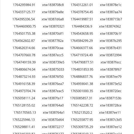
1764295984.91
xtw1838708c8
1764312261.01
xtw183878e1c
1764337125.77
xtw183879a8e
1764378754.45
xtw18387aa74
1764395336.54
xtw18387d6a8
1764419987.51
xtw1838715b7
1764460900.75
xtw183870321
1764484336.9
xtw183874362
1764501755.38
xtw183870df1
1764543658.95
xtw183870b1f
1764562602.87
xtw18387782a
1764584299.29
xtw18387b295
1764626314.66
xtw183870caa
1764666377.66
xtw18387b431
1764707660.78
xtw18387ecc5
1764719724.49
xtw183872994
1764749159.39
xtw1838739e5
1764790877.51
xtw18387fecc
1764806674.04
xtw183875033
1764831853.95
xtw183878f67
1764873214.93
xtw183876f50
1764886837.76
xtw18387ee79
1764916158.39
xtw183876ea7
1764959041.38
xtw183873e52
1764973704.74
xtw18387eac5
1765001000.35
xtw1838720ec
1765058111.24
xtw18387fa17
1765085857.31
xtw18387153b
1765128155.02
xtw1838764a0
1765142238.72
xtw1838728ce
1765170565.13
xtw1838764a1
1765213520.2
xtw18387ee11
1765225946.13
xtw183870d64
1765255877.95
xtw18387c3d5
1765298811.41
xtw183872217
1765309735.29
xtw18387ee12
1765340203.82
xtw183876177
1765381543.22
xtw18387ae14