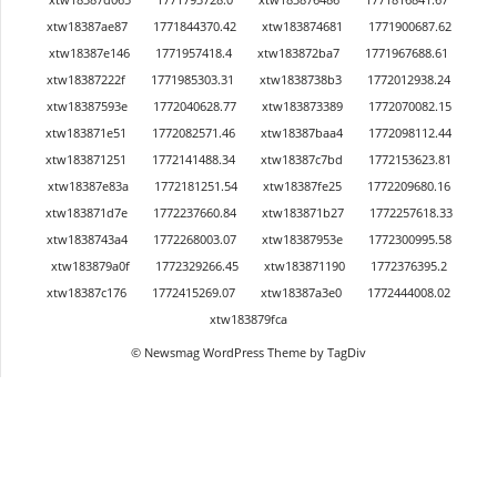
xtw18387ae87
1771844370.42
xtw183874681
1771900687.62
xtw18387e146
1771957418.4
xtw183872ba7
1771967688.61
xtw18387222f
1771985303.31
xtw1838738b3
1772012938.24
xtw18387593e
1772040628.77
xtw183873389
1772070082.15
xtw183871e51
1772082571.46
xtw18387baa4
1772098112.44
xtw183871251
1772141488.34
xtw18387c7bd
1772153623.81
xtw18387e83a
1772181251.54
xtw18387fe25
1772209680.16
xtw183871d7e
1772237660.84
xtw183871b27
1772257618.33
xtw1838743a4
1772268003.07
xtw18387953e
1772300995.58
xtw183879a0f
1772329266.45
xtw183871190
1772376395.2
xtw18387c176
1772415269.07
xtw18387a3e0
1772444008.02
xtw183879fca
© Newsmag WordPress Theme by TagDiv