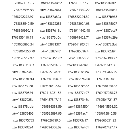
1768671190.17
xtw183870e3c
1768711027.7
xtw18387601b
1768743598.93
xtw183878061
1768751369.22
xtw1838760a7
1768792272.97
xtw18387a80a
1768822224.59
xtw18387b968
1768833549.59
xtw183872251
1768873924.93
xtw183875027
1768899950.18
xtw18387d18d
1768914442.48
xtw18387aca7
1768955410.79
xtw183875b0d
1768978429.71
xtw18387d29e
1769003868.34
xtw1838713f7
1769044903.31
xtw1838725bd
1769064350.79
xtw183877f81
1769085896.4
xtw183872d9f
1769126512.97
1769143151.82
xtw183877f8c
1769167198.27
xtw183871003
1769215196.5
xtw183876948
1769221612.39
xtw18387d4f6
1769255178.98
xtw18387e0c4
1769295466.25
xtw183878914
1769301100.96
xtw18387a760
1769334934.0
xtw1838730ed
1769376402.87
xtw18387e5e2
1769380068.53
xtw183870824
1769416221.82
xtw183877b97
1769457058.75
xtw18387025c
1769457547.17
xtw18387346c
1769504721.37
xtw183875bde
1769536358.59
xtw183875504
1769545598.32
xtw183876406
1769585897.95
xtw18387acf4
1769615840.58
xtw183875785
1769626799.0
xtw183873c17
1769666851.23
xtw183879294
1769694366.09
xtw18387a461
1769707427.17