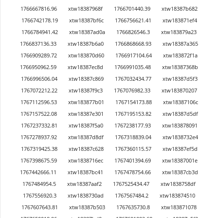
1766667816.96
xtw18387968f
1766701440.39
xtw18387b682
1766742178.19
xtw18387bf6c
1766756621.41
xtw183871ef4
1766784941.42
xtw18387ad0a
1766826546.3
xtw183879a23
1766837136.33
xtw18387b6a0
1766868668.93
xtw18387a365
1766909289.72
xtw183870d60
1766917104.64
xtw183872f1a
1766950962.59
xtw18387ec8d
1766991035.48
xtw18387368b
1766996506.04
xtw18387c869
1767032434.77
xtw18387d5f3
1767072212.22
xtw18387f9c3
1767076982.33
xtw183870207
1767112596.53
xtw183877b01
1767154173.88
xtw18387106c
1767157522.08
xtw18387e301
1767195153.82
xtw18387d5df
1767237332.81
xtw18387f5a0
1767238177.93
xtw183878091
1767278937.92
xtw18387d8df
1767318839.04
xtw1838732e4
1767319425.38
xtw18387c628
1767360115.57
xtw18387ef5d
1767398675.59
xtw1838716ec
1767401394.69
xtw18387001e
1767442666.11
xtw18387bc41
1767478754.66
xtw18387cb3d
1767484954.5
xtw18387aaf2
1767525434.47
xtw1838758df
1767556920.3
xtw1838730ad
1767567484.2
xtw183874510
1767607643.81
xtw18387b503
1767635730.8
xtw183871078