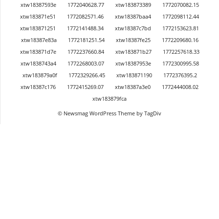
xtw18387593e
1772040628.77
xtw183873389
1772070082.15
xtw183871e51
1772082571.46
xtw18387baa4
1772098112.44
xtw183871251
1772141488.34
xtw18387c7bd
1772153623.81
xtw18387e83a
1772181251.54
xtw18387fe25
1772209680.16
xtw183871d7e
1772237660.84
xtw183871b27
1772257618.33
xtw1838743a4
1772268003.07
xtw18387953e
1772300995.58
xtw183879a0f
1772329266.45
xtw183871190
1772376395.2
xtw18387c176
1772415269.07
xtw18387a3e0
1772444008.02
xtw183879fca
© Newsmag WordPress Theme by TagDiv