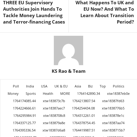
THREE EU Supervisory
What Happens To UK and
Authorities Join Hands To
EU Now? And What To
Tackle Money Laundering
Learn About Transition
and Terror-financing Cases
Period?
KS Rao & Team
Poll
India
USA
UK & EU
Asia
Biz
Top
Politics
Money
Sports
Health
MORE
1764142890.34
xtw18387eb0e
1764174085.44
xtw183873c7b
1764213807.54
xtw18387fd63
1764224666.61
xtw18387aec7
1764254434.08
xtw1838776b5
1764295984.91
xtw1838708c8
1764312261.01
xtw183878e1c
1764337125.77
xtw183879a8e
1764378754.45
xtw18387aa74
1764395336.54
xtw18387d6a8
1764419987.51
xtw1838715b7