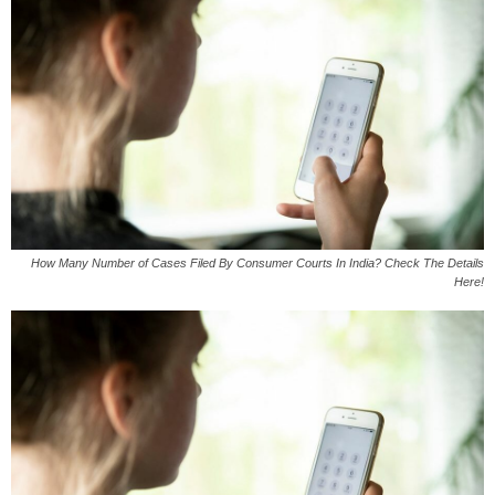
How Many Number of Cases Filed By Consumer Courts In India? Check The Details
Here!