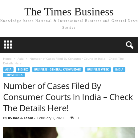
The Times Business
Knowledge-based National & International Business and General News
Stories
Home
Asia
Number of Cases Filed By Consumer Courts In India – Check The
Details Here!
ASIA
BIG BIZ
BUSINESS - GENERAL KNOWLEDGE
BUSINESS WEEK
INDIA
TOP STORIES
Number of Cases Filed By
Consumer Courts In India – Check
The Details Here!
By
KS Rao & Team
-
February 2, 2020
0