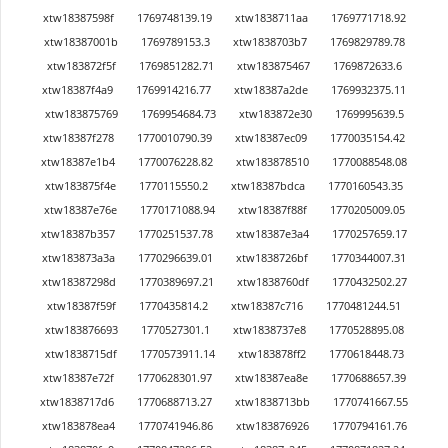
xtw18387598f
1769748139.19
xtw1838711aa
1769771718.92
xtw18387001b
1769789153.3
xtw1838703b7
1769829789.78
xtw183872f5f
1769851282.71
xtw183875467
1769872633.6
xtw18387f4a9
1769914216.77
xtw18387a2de
1769932375.11
xtw183875769
1769954684.73
xtw183872e30
1769995639.5
xtw18387f278
1770010790.39
xtw18387ec09
1770035154.42
xtw18387e1b4
1770076228.82
xtw183878510
1770088548.08
xtw183875f4e
1770115550.2
xtw18387bdca
1770160543.35
xtw18387e76e
1770171088.94
xtw18387f88f
1770205009.05
xtw18387b357
1770251537.78
xtw18387e3a4
1770257659.17
xtw183873a3a
1770296639.01
xtw1838726bf
1770344007.31
xtw18387298d
1770389697.21
xtw1838760df
1770432502.27
xtw18387f59f
1770435814.2
xtw18387c716
1770481244.51
xtw183876693
1770527301.1
xtw1838737e8
1770528895.08
xtw1838715df
1770573911.14
xtw183878ff2
1770618448.73
xtw18387e72f
1770628301.97
xtw18387ea8e
1770688657.39
xtw1838717d6
1770688713.27
xtw1838713bb
1770741667.55
xtw183878ea4
1770741946.86
xtw183876926
1770794161.76