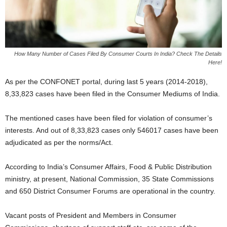
How Many Number of Cases Filed By Consumer Courts In India? Check The Details
Here!
As per the CONFONET portal, during last 5 years (2014-2018),
8,33,823 cases have been filed in the Consumer Mediums of India.
The mentioned cases have been filed for violation of consumer’s
interests. And out of 8,33,823 cases only 546017 cases have been
adjudicated as per the norms/Act.
According to India’s Consumer Affairs, Food & Public Distribution
ministry, at present, National Commission, 35 State Commissions
and 650 District Consumer Forums are operational in the country.
Vacant posts of President and Members in Consumer