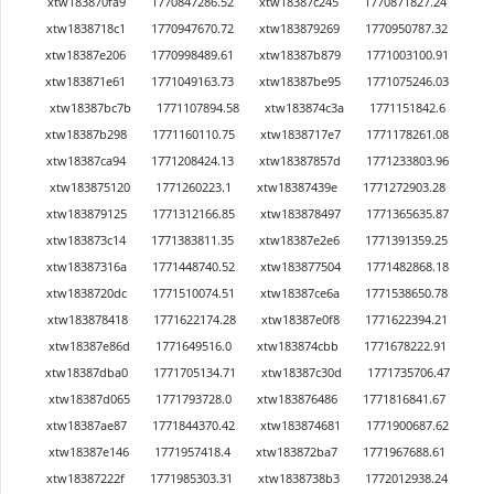
xtw183870fa9
1770847286.52
xtw18387c245
1770871827.24
xtw1838718c1
1770947670.72
xtw183879269
1770950787.32
xtw18387e206
1770998489.61
xtw18387b879
1771003100.91
xtw183871e61
1771049163.73
xtw18387be95
1771075246.03
xtw18387bc7b
1771107894.58
xtw183874c3a
1771151842.6
xtw18387b298
1771160110.75
xtw1838717e7
1771178261.08
xtw18387ca94
1771208424.13
xtw18387857d
1771233803.96
xtw183875120
1771260223.1
xtw18387439e
1771272903.28
xtw183879125
1771312166.85
xtw183878497
1771365635.87
xtw183873c14
1771383811.35
xtw18387e2e6
1771391359.25
xtw18387316a
1771448740.52
xtw183877504
1771482868.18
xtw1838720dc
1771510074.51
xtw18387ce6a
1771538650.78
xtw183878418
1771622174.28
xtw18387e0f8
1771622394.21
xtw18387e86d
1771649516.0
xtw183874cbb
1771678222.91
xtw18387dba0
1771705134.71
xtw18387c30d
1771735706.47
xtw18387d065
1771793728.0
xtw183876486
1771816841.67
xtw18387ae87
1771844370.42
xtw183874681
1771900687.62
xtw18387e146
1771957418.4
xtw183872ba7
1771967688.61
xtw18387222f
1771985303.31
xtw1838738b3
1772012938.24