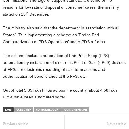
Commissions, shortage of support staff etc. are some of the
reasons for low rate of disposal of consumer cases, the ministry
th
stated on 13
December.
The ministry also said that the department in association with all
States/UTs is implementing a scheme on ‘End to End
Computerization of PDS Operations’ under PDS reforms.
The scheme includes automation of Fair Price Shop (FPS)
automation by installation of electronic Point of Sale (ePoS) devices
at FPSs for electronic recording of sale transactions and
authentication of beneficiaries at the FPS, etc.
Out of total 5.35 lakh FPSs across the country, about 4.58 lakh
FPSs have been automated so far.
TAGS
CONSUMER
CONSUMERCOURT
CONSUMERRIGHT
Previous article
Next article