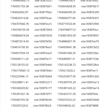
1764460900.75
xtw183870321
1764484336.9
xtw183874362
1764501755.38
xtw183870df1
1764543658.95
xtw183870b1f
1764562602.87
xtw18387782a
1764584299.29
xtw18387b295
1764626314.66
xtw183870caa
1764666377.66
xtw18387b431
1764707660.78
xtw18387ecc5
1764719724.49
xtw183872994
1764749159.39
xtw1838739e5
1764790877.51
xtw18387fecc
1764806674.04
xtw183875033
1764831853.95
xtw183878f67
1764873214.93
xtw183876f50
1764886837.76
xtw18387ee79
1764916158.39
xtw183876ea7
1764959041.38
xtw183873e52
1764973704.74
xtw18387eac5
1765001000.35
xtw1838720ec
1765058111.24
xtw18387fa17
1765085857.31
xtw18387153b
1765128155.02
xtw1838764a0
1765142238.72
xtw1838728ce
1765170565.13
xtw1838764a1
1765213520.2
xtw18387ee11
1765225946.13
xtw183870d64
1765255877.95
xtw18387c3d5
1765298811.41
xtw183872217
1765309735.29
xtw18387ee12
1765340203.82
xtw183876177
1765381543.22
xtw18387ae14
1765391921.36
xtw1838747f1
1765423131.05
xtw18387fe6c
1765465793.39
xtw183878c04
1765472523.23
xtw18387d444
1765507229.8
xtw183878024
1765548432.02
xtw183879888