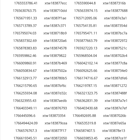
1765553786.41
xtw183877ecc
1765590044.8
xtw18387316b
1765630763.75
xtw1838710dd
1765633974.15
xtw183877688
1765671951.33
xtw18387f1ae
1765712095.06
xtw18387e3a1
1765713789.37
xtw18387c371
1765754135.81
xtw18387354d
1765795074.03
xtw1838718b9
1765795471.11
xtw18387bc7a
1765837302.69
xtw1838720a6
1765877663.79
xtw183872972
1765878383.83
xtw183874578
1765927220.13
xtw18387521c
1765959862.46
xtw183879822
1765968504.04
xtw1838702b4
1766009860.91
xtw18387b469
1766042102.14
xtw183877c8a
1766050834.67
xtw18387502a
1766092625.66
xtw1838734e0
1766132913.77
xtw1838780b5
1766174716.67
xtw18387dfe6
1766215790.65
xtw18387bf6c
1766219787.15
xtw183871272
1766255934.08
xtw18387d32c
1766321323.75
xtw18387488f
1766323955.43
xtw18387aedb
1766362831.39
xtw18387a7e1
1766403349.11
xtw183876793
1766403430.68
xtw18387e7ef
1766445096.6
xtw183873354
1766492695.88
xtw18387026b
1766494424.09
xtw183879cea
1766535319.8
xtw18387e65a
1766576767.3
xtw183877f17
1766587407.5
xtw183878e13
1766619345.51
xtw183872050
1766659853.45
xtw18387ce1f