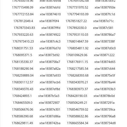
1767650018.96
xtw18387bd9a
1767691092.68
xtw18387a5f2
1767715498.09
xtw18387ebfd
1767731970.52
xtw18387950e
1767772153.84
xtw183874610
1767794193.09
xtw18387fc1d
1767812049.4
xtw18387f0f4
1767851827.22
xtw18387e71c
1767873343.83
xtw18387fffd
1767892030.0
xtw18387c581
1767933220.63
xtw183874922
1767953110.03
xtw1838786a7
1767973410.23
xtw18387c4c3
1768014847.59
xtw18387338f
1768031751.53
xtw183876d7d
1768054811.92
xtw18387d0c0
1768095371.5
xtw183873d92
1768109629.06
xtw183871222
1768135330.37
xtw1838758a7
1768176911.15
xtw183874d65
1768188290.94
xtw18387a82a
1768217585.54
xtw18387c644
1768259889.04
xtw18387a933
1768268393.68
xtw183875e5f
1768301112.57
xtw18387ecb6
1768343070.21
xtw183878a44
1768349370.43
xtw18387ef8d
1768383973.37
xtw1838703b3
1768424893.1
xtw18387b5a3
1768428190.03
xtw183878b0d
1768465509.0
xtw183872907
1768506249.21
xtw18387291a
1768506676.06
xtw18387e301
1768546759.02
xtw1838739ca
1768586390.68
xtw18387d86a
1768588632.86
xtw1838796a8
1768629811.49
xtw1838742ba
1768665584.34
xtw1838734d8