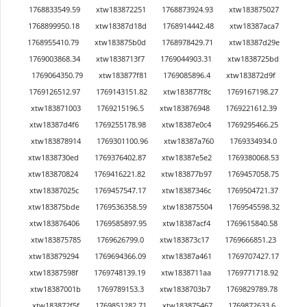
1768833549.59
xtw183872251
1768873924.93
xtw183875027
1768899950.18
xtw18387d18d
1768914442.48
xtw18387aca7
1768955410.79
xtw183875b0d
1768978429.71
xtw18387d29e
1769003868.34
xtw1838713f7
1769044903.31
xtw1838725bd
1769064350.79
xtw183877f81
1769085896.4
xtw183872d9f
1769126512.97
1769143151.82
xtw183877f8c
1769167198.27
xtw183871003
1769215196.5
xtw183876948
1769221612.39
xtw18387d4f6
1769255178.98
xtw18387e0c4
1769295466.25
xtw183878914
1769301100.96
xtw18387a760
1769334934.0
xtw1838730ed
1769376402.87
xtw18387e5e2
1769380068.53
xtw183870824
1769416221.82
xtw183877b97
1769457058.75
xtw18387025c
1769457547.17
xtw18387346c
1769504721.37
xtw183875bde
1769536358.59
xtw183875504
1769545598.32
xtw183876406
1769585897.95
xtw18387acf4
1769615840.58
xtw183875785
1769626799.0
xtw183873c17
1769666851.23
xtw183879294
1769694366.09
xtw18387a461
1769707427.17
xtw18387598f
1769748139.19
xtw1838711aa
1769771718.92
xtw18387001b
1769789153.3
xtw1838703b7
1769829789.78
xtw183872f5f
1769851282.71
xtw183875467
1769872633.6