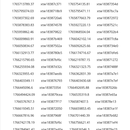
1765713789.37
xtw18387c371
1765754135.81
xtw18387354d
1765795074.03
xtw1838718b9
1765795471.11
xtw18387bc7a
1765837302.69
xtw1838720a6
1765877663.79
xtw183872972
1765878383.83
xtw183874578
1765927220.13
xtw18387521c
1765959862.46
xtw183879822
1765968504.04
xtw1838702b4
1766009860.91
xtw18387b469
1766042102.14
xtw183877c8a
1766050834.67
xtw18387502a
1766092625.66
xtw1838734e0
1766132913.77
xtw1838780b5
1766174716.67
xtw18387dfe6
1766215790.65
xtw18387bf6c
1766219787.15
xtw183871272
1766255934.08
xtw18387d32c
1766321323.75
xtw18387488f
1766323955.43
xtw18387aedb
1766362831.39
xtw18387a7e1
1766403349.11
xtw183876793
1766403430.68
xtw18387e7ef
1766445096.6
xtw183873354
1766492695.88
xtw18387026b
1766494424.09
xtw183879cea
1766535319.8
xtw18387e65a
1766576767.3
xtw183877f17
1766587407.5
xtw183878e13
1766619345.51
xtw183872050
1766659853.45
xtw18387ce1f
1766667816.96
xtw18387968f
1766701440.39
xtw18387b682
1766742178.19
xtw18387bf6c
1766756621.41
xtw183871ef4
1766784941.42
xtw18387ad0a
1766826546.3
xtw183879a23