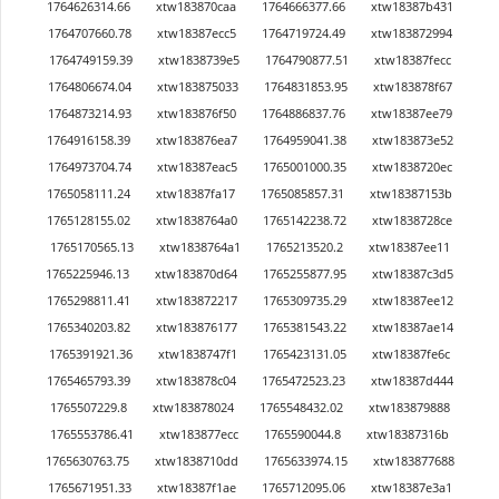
1764626314.66
xtw183870caa
1764666377.66
xtw18387b431
1764707660.78
xtw18387ecc5
1764719724.49
xtw183872994
1764749159.39
xtw1838739e5
1764790877.51
xtw18387fecc
1764806674.04
xtw183875033
1764831853.95
xtw183878f67
1764873214.93
xtw183876f50
1764886837.76
xtw18387ee79
1764916158.39
xtw183876ea7
1764959041.38
xtw183873e52
1764973704.74
xtw18387eac5
1765001000.35
xtw1838720ec
1765058111.24
xtw18387fa17
1765085857.31
xtw18387153b
1765128155.02
xtw1838764a0
1765142238.72
xtw1838728ce
1765170565.13
xtw1838764a1
1765213520.2
xtw18387ee11
1765225946.13
xtw183870d64
1765255877.95
xtw18387c3d5
1765298811.41
xtw183872217
1765309735.29
xtw18387ee12
1765340203.82
xtw183876177
1765381543.22
xtw18387ae14
1765391921.36
xtw1838747f1
1765423131.05
xtw18387fe6c
1765465793.39
xtw183878c04
1765472523.23
xtw18387d444
1765507229.8
xtw183878024
1765548432.02
xtw183879888
1765553786.41
xtw183877ecc
1765590044.8
xtw18387316b
1765630763.75
xtw1838710dd
1765633974.15
xtw183877688
1765671951.33
xtw18387f1ae
1765712095.06
xtw18387e3a1