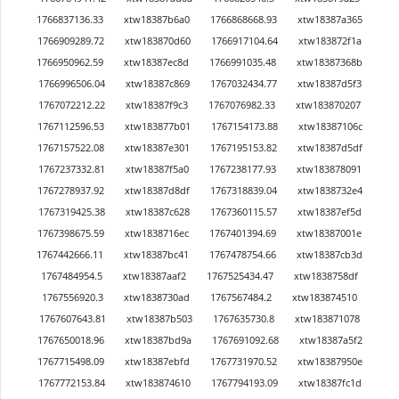
1766837136.33
xtw18387b6a0
1766868668.93
xtw18387a365
1766909289.72
xtw183870d60
1766917104.64
xtw183872f1a
1766950962.59
xtw18387ec8d
1766991035.48
xtw18387368b
1766996506.04
xtw18387c869
1767032434.77
xtw18387d5f3
1767072212.22
xtw18387f9c3
1767076982.33
xtw183870207
1767112596.53
xtw183877b01
1767154173.88
xtw18387106c
1767157522.08
xtw18387e301
1767195153.82
xtw18387d5df
1767237332.81
xtw18387f5a0
1767238177.93
xtw183878091
1767278937.92
xtw18387d8df
1767318839.04
xtw1838732e4
1767319425.38
xtw18387c628
1767360115.57
xtw18387ef5d
1767398675.59
xtw1838716ec
1767401394.69
xtw18387001e
1767442666.11
xtw18387bc41
1767478754.66
xtw18387cb3d
1767484954.5
xtw18387aaf2
1767525434.47
xtw1838758df
1767556920.3
xtw1838730ad
1767567484.2
xtw183874510
1767607643.81
xtw18387b503
1767635730.8
xtw183871078
1767650018.96
xtw18387bd9a
1767691092.68
xtw18387a5f2
1767715498.09
xtw18387ebfd
1767731970.52
xtw18387950e
1767772153.84
xtw183874610
1767794193.09
xtw18387fc1d