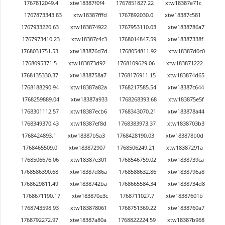
1767812049.4
xtw18387f0f4
1767851827.22
xtw18387e71c
1767873343.83
xtw18387fffd
1767892030.0
xtw18387c581
1767933220.63
xtw183874922
1767953110.03
xtw1838786a7
1767973410.23
xtw18387c4c3
1768014847.59
xtw18387338f
1768031751.53
xtw183876d7d
1768054811.92
xtw18387d0c0
1768095371.5
xtw183873d92
1768109629.06
xtw183871222
1768135330.37
xtw1838758a7
1768176911.15
xtw183874d65
1768188290.94
xtw18387a82a
1768217585.54
xtw18387c644
1768259889.04
xtw18387a933
1768268393.68
xtw183875e5f
1768301112.57
xtw18387ecb6
1768343070.21
xtw183878a44
1768349370.43
xtw18387ef8d
1768383973.37
xtw1838703b3
1768424893.1
xtw18387b5a3
1768428190.03
xtw183878b0d
1768465509.0
xtw183872907
1768506249.21
xtw18387291a
1768506676.06
xtw18387e301
1768546759.02
xtw1838739ca
1768586390.68
xtw18387d86a
1768588632.86
xtw1838796a8
1768629811.49
xtw1838742ba
1768665584.34
xtw1838734d8
1768671190.17
xtw183870e3c
1768711027.7
xtw18387601b
1768743598.93
xtw183878061
1768751369.22
xtw1838760a7
1768792272.97
xtw18387a80a
1768822224.59
xtw18387b968