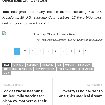
Global Rank 10: Yale (85.83)
Yale
has graduated many notable alumni, including
five U.S.
Presidents, 19 U.S. Supreme Court Justices, 13 living billionaires,
and many foreign heads of state
.
The Top Global Universities-
Global Rank 10: Yale (85.83)
1
2
3
4
5
6
7
8
9
10
TAGS
CHICAGO
COLUMBIA
HARWARD
MIT
OXFORD
PRINCETON
TOP GLOBAL UNIVERSITIES
TOP UNIVERSITIES
TOP UNIVERSITIES IN THE WORLD
YALE
Previous article
Next article
Look at those beaming
Poverty is no barrier to
smiles! Polio vaccinator
one girl’s medical dream
Aisha w/ mothers & their