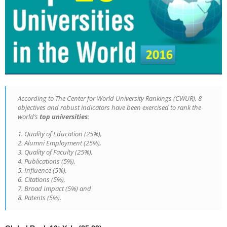
According to The Center for World University Rankings (CWUR), 8
objectives and robust indicators have been exercised to rank the
world’s
top universities
:
1. Quality of Education (25%),
2. Alumni Employment (25%),
3. Quality of Faculty (25%),
4. Publications (5%),
5. Influence (5%),
6. Citations (5%),
7. Broad Impact (5%) and
8. Patents (5%).