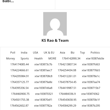
babi…
KS Rao & Team
Poll
India
USA
UK & EU
Asia
Biz
Top
Politics
Money
Sports
Health
MORE
1764142890.34
xtw18387eb0e
1764174085.44
xtw183873c7b
1764213807.54
xtw18387fd63
1764224666.61
xtw18387aec7
1764254434.08
xtw1838776b5
1764295984.91
xtw1838708c8
1764312261.01
xtw183878e1c
1764337125.77
xtw183879a8e
1764378754.45
xtw18387aa74
1764395336.54
xtw18387d6a8
1764419987.51
xtw1838715b7
1764460900.75
xtw183870321
1764484336.9
xtw183874362
1764501755.38
xtw183870df1
1764543658.95
xtw183870b1f
1764562602.87
xtw18387782a
1764584299.29
xtw18387b295