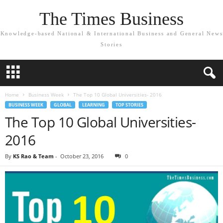
The Times Business
Knowledge-based National & International Business and General News
Stories
Home
Business Week
The Top 10 Global Universities- 2016
BUSINESS WEEK
GLOBAL
LEARNING
TOP STORIES
The Top 10 Global Universities-
2016
By
KS Rao & Team
-
October 23, 2016
0