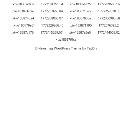
xtw18387e83a
1772181251.54
xtw18387fe25
1772209680.16
xtw183871d7e
1772237660.84
xtw183871b27
1772257618.33
xtw1838743a4
1772268003.07
xtw18387953e
1772300995.58
xtw183879a0f
1772329266.45
xtw183871190
1772376395.2
xtw18387c176
1772415269.07
xtw18387a3e0
1772444008.02
xtw183879fca
© Newsmag WordPress Theme by TagDiv