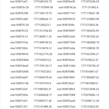
xtw183871e61
1771049163.73
xtw18387be95
1771075246.03
xtw18387bc7b
1771107894.58
xtw183874c3a
1771151842.6
xtw18387b298
1771160110.75
xtw1838717e7
1771178261.08
xtw18387ca94
1771208424.13
xtw18387857d
1771233803.96
xtw183875120
1771260223.1
xtw18387439e
1771272903.28
xtw183879125
1771312166.85
xtw183878497
1771365635.87
xtw183873c14
1771383811.35
xtw18387e2e6
1771391359.25
xtw18387316a
1771448740.52
xtw183877504
1771482868.18
xtw1838720dc
1771510074.51
xtw18387ce6a
1771538650.78
xtw183878418
1771622174.28
xtw18387e0f8
1771622394.21
xtw18387e86d
1771649516.0
xtw183874cbb
1771678222.91
xtw18387dba0
1771705134.71
xtw18387c30d
1771735706.47
xtw18387d065
1771793728.0
xtw183876486
1771816841.67
xtw18387ae87
1771844370.42
xtw183874681
1771900687.62
xtw18387e146
1771957418.4
xtw183872ba7
1771967688.61
xtw18387222f
1771985303.31
xtw1838738b3
1772012938.24
xtw18387593e
1772040628.77
xtw183873389
1772070082.15
xtw183871e51
1772082571.46
xtw18387baa4
1772098112.44
xtw183871251
1772141488.34
xtw18387c7bd
1772153623.81