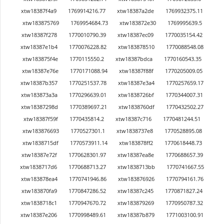
xtw18387f4a9
1769914216.77
xtw18387a2de
1769932375.11
xtw183875769
1769954684.73
xtw183872e30
1769995639.5
xtw18387f278
1770010790.39
xtw18387ec09
1770035154.42
xtw18387e1b4
1770076228.82
xtw183878510
1770088548.08
xtw183875f4e
1770115550.2
xtw18387bdca
1770160543.35
xtw18387e76e
1770171088.94
xtw18387f88f
1770205009.05
xtw18387b357
1770251537.78
xtw18387e3a4
1770257659.17
xtw183873a3a
1770296639.01
xtw1838726bf
1770344007.31
xtw18387298d
1770389697.21
xtw1838760df
1770432502.27
xtw18387f59f
1770435814.2
xtw18387c716
1770481244.51
xtw183876693
1770527301.1
xtw1838737e8
1770528895.08
xtw1838715df
1770573911.14
xtw183878ff2
1770618448.73
xtw18387e72f
1770628301.97
xtw18387ea8e
1770688657.39
xtw1838717d6
1770688713.27
xtw1838713bb
1770741667.55
xtw183878ea4
1770741946.86
xtw183876926
1770794161.76
xtw183870fa9
1770847286.52
xtw18387c245
1770871827.24
xtw1838718c1
1770947670.72
xtw183879269
1770950787.32
xtw18387e206
1770998489.61
xtw18387b879
1771003100.91