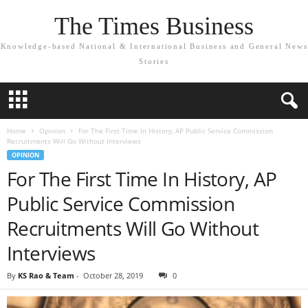
The Times Business
Knowledge-based National & International Business and General News
Stories
Home
Opinion
For The First Time In History, AP Public Service Commission
Recruitments Will Go Without Interviews
OPINION
For The First Time In History, AP
Public Service Commission
Recruitments Will Go Without
Interviews
By
KS Rao & Team
-
October 28, 2019
0