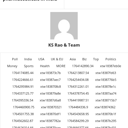
KS Rao & Team
Poll
India
USA
UK & EU
Asia
Biz
Top
Politics
Money
Sports
Health
MORE
1764142890.34
xtw18387eb0e
1764174085.44
xtw183873c7b
1764213807.54
xtw18387fd63
1764224666.61
xtw18387aec7
1764254434.08
xtw1838776b5
1764295984.91
xtw1838708c8
1764312261.01
xtw183878e1c
1764337125.77
xtw183879a8e
1764378754.45
xtw18387aa74
1764395336.54
xtw18387d6a8
1764419987.51
xtw1838715b7
1764460900.75
xtw183870321
1764484336.9
xtw183874362
1764501755.38
xtw183870df1
1764543658.95
xtw183870b1f
1764562602.87
xtw18387782a
1764584299.29
xtw18387b295
1764626314.66
xtw183870caa
1764666377.66
xtw18387b431