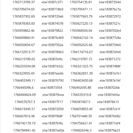
1765713789.37
xtw18387c371
1765754135.81
xtw18387354d
1765795074.03
xtw1838718b9
1765795471.11
xtw18387bc7a
1765837302.69
xtw1838720a6
1765877663.79
xtw183872972
1765878383.83
xtw183874578
1765927220.13
xtw18387521c
1765959862.46
xtw183879822
1765968504.04
xtw1838702b4
1766009860.91
xtw18387b469
1766042102.14
xtw183877c8a
1766050834.67
xtw18387502a
1766092625.66
xtw1838734e0
1766132913.77
xtw1838780b5
1766174716.67
xtw18387dfe6
1766215790.65
xtw18387bf6c
1766219787.15
xtw183871272
1766255934.08
xtw18387d32c
1766321323.75
xtw18387488f
1766323955.43
xtw18387aedb
1766362831.39
xtw18387a7e1
1766403349.11
xtw183876793
1766403430.68
xtw18387e7ef
1766445096.6
xtw183873354
1766492695.88
xtw18387026b
1766494424.09
xtw183879cea
1766535319.8
xtw18387e65a
1766576767.3
xtw183877f17
1766587407.5
xtw183878e13
1766619345.51
xtw183872050
1766659853.45
xtw18387ce1f
1766667816.96
xtw18387968f
1766701440.39
xtw18387b682
1766742178.19
xtw18387bf6c
1766756621.41
xtw183871ef4
1766784941.42
xtw18387ad0a
1766826546.3
xtw183879a23