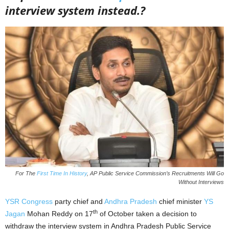
interview system instead.?
For The
First Time In History
, AP Public Service Commission’s Recruitments Will Go
Without Interviews
YSR Congress
party chief and
Andhra Pradesh
chief minister
YS
th
Jagan
Mohan Reddy on 17
of October taken a decision to
withdraw the interview system in Andhra Pradesh Public Service