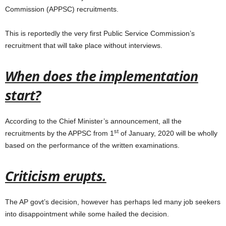
Commission (APPSC) recruitments.
This is reportedly the very first Public Service Commission’s
recruitment that will take place without interviews.
When does the implementation
start?
According to the Chief Minister’s announcement, all the
st
recruitments by the APPSC from 1
of January, 2020 will be wholly
based on the performance of the written examinations.
Criticism erupts.
The AP govt’s decision, however has perhaps led many job seekers
into disappointment while some hailed the decision.