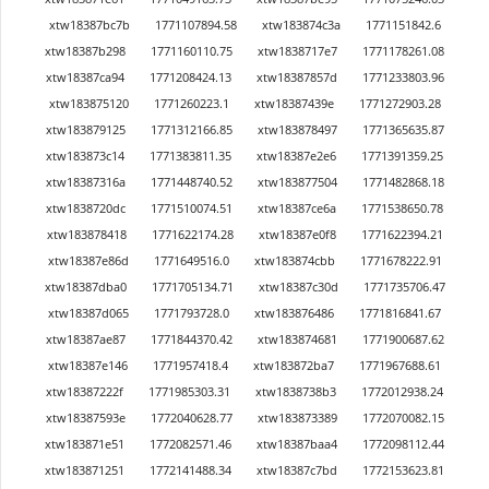
xtw18387bc7b
1771107894.58
xtw183874c3a
1771151842.6
xtw18387b298
1771160110.75
xtw1838717e7
1771178261.08
xtw18387ca94
1771208424.13
xtw18387857d
1771233803.96
xtw183875120
1771260223.1
xtw18387439e
1771272903.28
xtw183879125
1771312166.85
xtw183878497
1771365635.87
xtw183873c14
1771383811.35
xtw18387e2e6
1771391359.25
xtw18387316a
1771448740.52
xtw183877504
1771482868.18
xtw1838720dc
1771510074.51
xtw18387ce6a
1771538650.78
xtw183878418
1771622174.28
xtw18387e0f8
1771622394.21
xtw18387e86d
1771649516.0
xtw183874cbb
1771678222.91
xtw18387dba0
1771705134.71
xtw18387c30d
1771735706.47
xtw18387d065
1771793728.0
xtw183876486
1771816841.67
xtw18387ae87
1771844370.42
xtw183874681
1771900687.62
xtw18387e146
1771957418.4
xtw183872ba7
1771967688.61
xtw18387222f
1771985303.31
xtw1838738b3
1772012938.24
xtw18387593e
1772040628.77
xtw183873389
1772070082.15
xtw183871e51
1772082571.46
xtw18387baa4
1772098112.44
xtw183871251
1772141488.34
xtw18387c7bd
1772153623.81