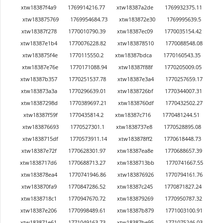
xtw18387f4a9
1769914216.77
xtw18387a2de
1769932375.11
xtw183875769
1769954684.73
xtw183872e30
1769995639.5
xtw18387f278
1770010790.39
xtw18387ec09
1770035154.42
xtw18387e1b4
1770076228.82
xtw183878510
1770088548.08
xtw183875f4e
1770115550.2
xtw18387bdca
1770160543.35
xtw18387e76e
1770171088.94
xtw18387f88f
1770205009.05
xtw18387b357
1770251537.78
xtw18387e3a4
1770257659.17
xtw183873a3a
1770296639.01
xtw1838726bf
1770344007.31
xtw18387298d
1770389697.21
xtw1838760df
1770432502.27
xtw18387f59f
1770435814.2
xtw18387c716
1770481244.51
xtw183876693
1770527301.1
xtw1838737e8
1770528895.08
xtw1838715df
1770573911.14
xtw183878ff2
1770618448.73
xtw18387e72f
1770628301.97
xtw18387ea8e
1770688657.39
xtw1838717d6
1770688713.27
xtw1838713bb
1770741667.55
xtw183878ea4
1770741946.86
xtw183876926
1770794161.76
xtw183870fa9
1770847286.52
xtw18387c245
1770871827.24
xtw1838718c1
1770947670.72
xtw183879269
1770950787.32
xtw18387e206
1770998489.61
xtw18387b879
1771003100.91
xtw183871e61
1771049163.73
xtw18387be95
1771075246.03