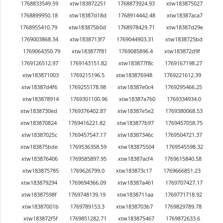
1768833549.59
xtw183872251
1768873924.93
xtw183875027
1768899950.18
xtw18387d18d
1768914442.48
xtw18387aca7
1768955410.79
xtw183875b0d
1768978429.71
xtw18387d29e
1769003868.34
xtw1838713f7
1769044903.31
xtw1838725bd
1769064350.79
xtw183877f81
1769085896.4
xtw183872d9f
1769126512.97
1769143151.82
xtw183877f8c
1769167198.27
xtw183871003
1769215196.5
xtw183876948
1769221612.39
xtw18387d4f6
1769255178.98
xtw18387e0c4
1769295466.25
xtw183878914
1769301100.96
xtw18387a760
1769334934.0
xtw1838730ed
1769376402.87
xtw18387e5e2
1769380068.53
xtw183870824
1769416221.82
xtw183877b97
1769457058.75
xtw18387025c
1769457547.17
xtw18387346c
1769504721.37
xtw183875bde
1769536358.59
xtw183875504
1769545598.32
xtw183876406
1769585897.95
xtw18387acf4
1769615840.58
xtw183875785
1769626799.0
xtw183873c17
1769666851.23
xtw183879294
1769694366.09
xtw18387a461
1769707427.17
xtw18387598f
1769748139.19
xtw1838711aa
1769771718.92
xtw18387001b
1769789153.3
xtw1838703b7
1769829789.78
xtw183872f5f
1769851282.71
xtw183875467
1769872633.6