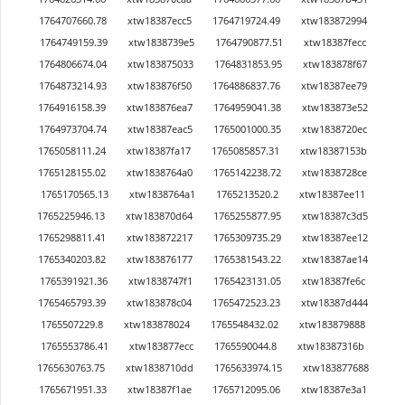
1764707660.78
xtw18387ecc5
1764719724.49
xtw183872994
1764749159.39
xtw1838739e5
1764790877.51
xtw18387fecc
1764806674.04
xtw183875033
1764831853.95
xtw183878f67
1764873214.93
xtw183876f50
1764886837.76
xtw18387ee79
1764916158.39
xtw183876ea7
1764959041.38
xtw183873e52
1764973704.74
xtw18387eac5
1765001000.35
xtw1838720ec
1765058111.24
xtw18387fa17
1765085857.31
xtw18387153b
1765128155.02
xtw1838764a0
1765142238.72
xtw1838728ce
1765170565.13
xtw1838764a1
1765213520.2
xtw18387ee11
1765225946.13
xtw183870d64
1765255877.95
xtw18387c3d5
1765298811.41
xtw183872217
1765309735.29
xtw18387ee12
1765340203.82
xtw183876177
1765381543.22
xtw18387ae14
1765391921.36
xtw1838747f1
1765423131.05
xtw18387fe6c
1765465793.39
xtw183878c04
1765472523.23
xtw18387d444
1765507229.8
xtw183878024
1765548432.02
xtw183879888
1765553786.41
xtw183877ecc
1765590044.8
xtw18387316b
1765630763.75
xtw1838710dd
1765633974.15
xtw183877688
1765671951.33
xtw18387f1ae
1765712095.06
xtw18387e3a1