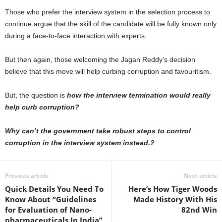
Those who prefer the interview system in the selection process to
continue argue that the skill of the candidate will be fully known only
during a face-to-face interaction with experts.
But then again, those welcoming the Jagan Reddy’s decision
believe that this move will help curbing corruption and favouritism.
But, the question is
how the interview termination would really
help curb corruption?
Why can’t the government take robust steps to control
corruption in the interview system instead.?
Previous article
Next article
Quick Details You Need To
Here’s How Tiger Woods
Know About “Guidelines
Made History With His
for Evaluation of Nano-
82nd Win
pharmaceuticals In India”