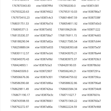
1767873343.83
xtw18387fffd
1767892030.0
xtw18387c581
1767933220.63
xtw183874922
1767953110.03
xtw1838786a7
1767973410.23
xtw18387c4c3
1768014847.59
xtw18387338f
1768031751.53
xtw183876d7d
1768054811.92
xtw18387d0c0
1768095371.5
xtw183873d92
1768109629.06
xtw183871222
1768135330.37
xtw1838758a7
1768176911.15
xtw183874d65
1768188290.94
xtw18387a82a
1768217585.54
xtw18387c644
1768259889.04
xtw18387a933
1768268393.68
xtw183875e5f
1768301112.57
xtw18387ecb6
1768343070.21
xtw183878a44
1768349370.43
xtw18387ef8d
1768383973.37
xtw1838703b3
1768424893.1
xtw18387b5a3
1768428190.03
xtw183878b0d
1768465509.0
xtw183872907
1768506249.21
xtw18387291a
1768506676.06
xtw18387e301
1768546759.02
xtw1838739ca
1768586390.68
xtw18387d86a
1768588632.86
xtw1838796a8
1768629811.49
xtw1838742ba
1768665584.34
xtw1838734d8
1768671190.17
xtw183870e3c
1768711027.7
xtw18387601b
1768743598.93
xtw183878061
1768751369.22
xtw1838760a7
1768792272.97
xtw18387a80a
1768822224.59
xtw18387b968