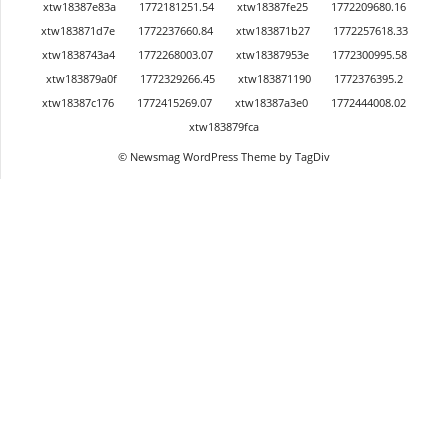
xtw18387e83a
1772181251.54
xtw18387fe25
1772209680.16
xtw183871d7e
1772237660.84
xtw183871b27
1772257618.33
xtw1838743a4
1772268003.07
xtw18387953e
1772300995.58
xtw183879a0f
1772329266.45
xtw183871190
1772376395.2
xtw18387c176
1772415269.07
xtw18387a3e0
1772444008.02
xtw183879fca
© Newsmag WordPress Theme by TagDiv