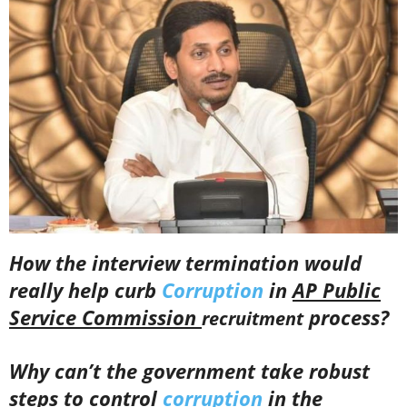
How the interview termination would
really help curb
Corruption
in
AP Public
Service Commission
process?
recruitment
Why can’t the government take robust
steps to control
corruption
in the