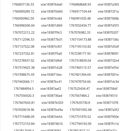
1766837136.33
xtw18387b6a0
1766868668.93
xtw18387a365
1766909289.72
xtw183870d60
1766917104.64
xtw183872f1a
1766950962.59
xtw18387ec8d
1766991035.48
xtw18387368b
1766996506.04
xtw18387c869
1767032434.77
xtw18387d5f3
1767072212.22
xtw18387f9c3
1767076982.33
xtw183870207
1767112596.53
xtw183877b01
1767154173.88
xtw18387106c
1767157522.08
xtw18387e301
1767195153.82
xtw18387d5df
1767237332.81
xtw18387f5a0
1767238177.93
xtw183878091
1767278937.92
xtw18387d8df
1767318839.04
xtw1838732e4
1767319425.38
xtw18387c628
1767360115.57
xtw18387ef5d
1767398675.59
xtw1838716ec
1767401394.69
xtw18387001e
1767442666.11
xtw18387bc41
1767478754.66
xtw18387cb3d
1767484954.5
xtw18387aaf2
1767525434.47
xtw1838758df
1767556920.3
xtw1838730ad
1767567484.2
xtw183874510
1767607643.81
xtw18387b503
1767635730.8
xtw183871078
1767650018.96
xtw18387bd9a
1767691092.68
xtw18387a5f2
1767715498.09
xtw18387ebfd
1767731970.52
xtw18387950e
1767772153.84
xtw183874610
1767794193.09
xtw18387fc1d
1767812049.4
xtw18387f0f4
1767851827.22
xtw18387e71c